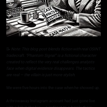
📝
Note: This blog post blends fiction with real OSINT
tradecraft. “Phantom Signal” is a fictional character
created to reflect the very real challenges analysts
face when digital evidence disappears. The tactics
are real — the villain is just more stylish.
We were five hours into the case when he showed up.
A throwaway Instagram account had just gone live