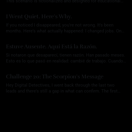
This scenario is fictionalized and designed for educational
purposes. Any names, aliases, or narrative elements are part
By Mrs. OSINT
22 Jul 2026
of a constructed exercise intended to support analytical skill
I Went Quiet. Here's Why.
development. Participants are expected to rely solely on
publicly available information and to conduct all research
If you noticed I disappeared, you're not wrong. It's been
responsibly
months. Here's what actually happened: I changed jobs. Once
that settled, I did something I don't usually let myself do. I
By Mrs. OSINT
07 Jul 2026
took an actual vacation. I didn't plan for the
Estuve Ausente. Aquí Está la Razón.
Si notaron que desaparecí, tienen razón. Han pasado meses.
Esto es lo que pasó en realidad: cambié de trabajo. Cuando
eso se resolvió, hice algo que casi nunca me permito hacer.
By Mrs. OSINT
07 Jul 2026
Me tomé unas vacaciones de verdad. No planeé que el blog
Challenge 20: The Scorpion's Message
quedara tan callado. En medio de todo ese
Hey Digital Detectives, I went back through the last two
leads and there's still a gap in what can confirm. The first
location (Challenge 18: Unverified Tip) aligned with the
By Mrs. OSINT
22 Apr 2026
reporting, but there was no way to verify that Red Scorpion
was ever there. The second (Challenge 19: