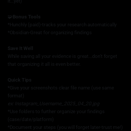
it...yet)
🧩
Bonus Tools
*Hunchly (paid)-tracks your research automatically
*Obsidian-Great for organizing findings
Save It Well
While saving all your evidence is great...don't forget
that organizing it all is even better.
Quick Tips
*Give your screenshots clear file name (use same
format)
ex: Instagram_Username_2025_04_20.jpg
*Use folders to further organize your findings
(case/date/platform)
*Document your steps (you will forget later-trust me!)