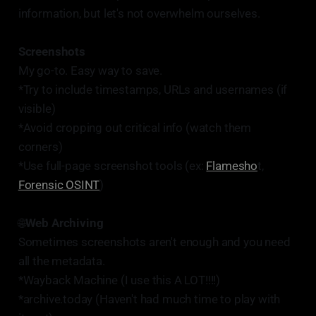
information, but let's not overwhelm ourselves.
Screenshots
My go-to. Easy way to save.
*Try to include timestamps, URLs and usernames (if
visible)
*Avoid cropping out critical info (watch them
corners)
*Use full-page screenshot tools (ex:
Flamesho
t,
Forensic OSINT
)
🌐
Web Archiving
Sometimes screenshots aren't enough and you need
all the metadata.
*Wayback Machine (I use this A LOT!!!!)
*archive.today (Haven't had much time to play with