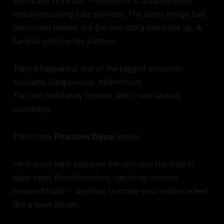
with a link in the bio — a redirect to a barely-there
website pushing fake services. The same image had
been used before, but the metadata didn’t line up. A
familiar glitch in the pattern.
Then it happened: one of the tagged accounts
suddenly disappeared. Mid-refresh.
The trail had barely formed, and it was already
crumbling.
That’s how
Phantom Signal
works.
He doesn’t hack systems. He corrupts the data in
plain sight. Disinformation, vanishing content,
rerouted trails — anything to make your evidence feel
like a fever dream.