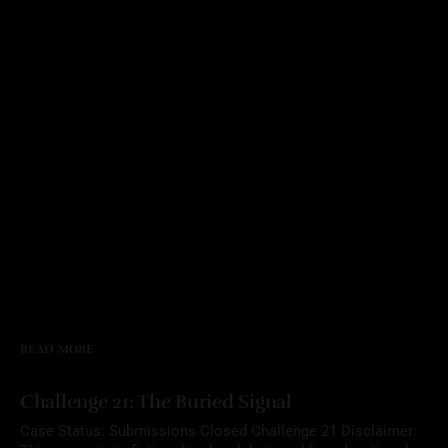
READ MORE
Challenge 21: The Buried Signal
Case Status: Submissions Closed Challenge 21 Disclaimer: