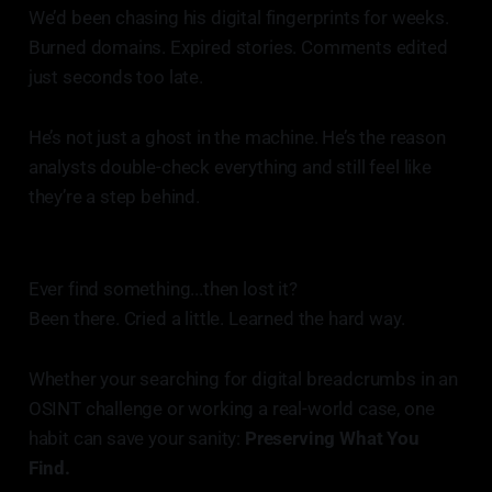
We’d been chasing his digital fingerprints for weeks.
Burned domains. Expired stories. Comments edited
just seconds too late.
He’s not just a ghost in the machine. He’s the reason
analysts double-check everything and still feel like
they’re a step behind.
Ever find something...then lost it?
Been there. Cried a little. Learned the hard way.
Whether your searching for digital breadcrumbs in an
OSINT challenge or working a real-world case, one
habit can save your sanity:
Preserving What You
Find.