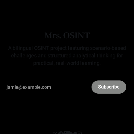
Mrs. OSINT
A bilingual OSINT project featuring scenario-based
challenges and structured analytical thinking for
practical, real-world learning.
Subscribe