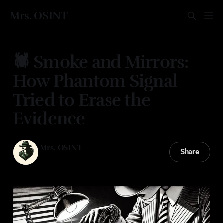
Mrs. OSINT
🕷️ Smoke and Mirrors:
How Phantom Signal
Tried to Erase the
Evidence
Mrs. OSINT
Share
21 Apr 2025
—
2 min read