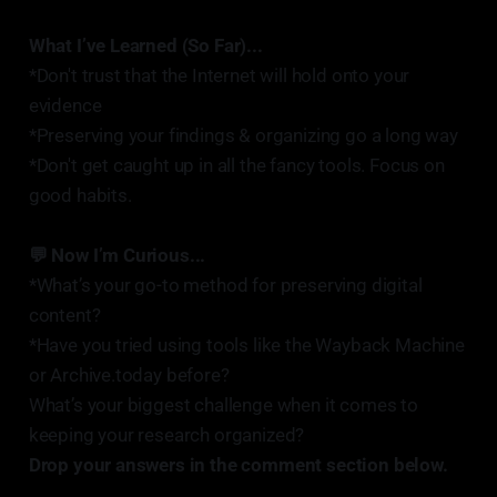
What I’ve Learned (So Far)...
*Don't trust that the Internet will hold onto your
evidence
*Preserving your findings & organizing go a long way
*Don't get caught up in all the fancy tools. Focus on
good habits.
💬 Now I’m Curious...
*What’s your go-to method for preserving digital
content?
*Have you tried using tools like the Wayback Machine
or Archive.today before?
What’s your biggest challenge when it comes to
keeping your research organized?
Drop your answers in the comment section below.