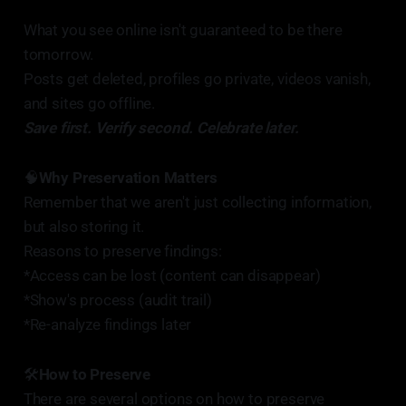
What you see online isn't guaranteed to be there
tomorrow.
Posts get deleted, profiles go private, videos vanish,
and sites go offline.
Save first. Verify second. Celebrate later.
🧠
Why Preservation Matters
Remember that we aren't just collecting information,
but also storing it.
Reasons to preserve findings:
*Access can be lost (content can disappear)
*Show's process (audit trail)
*Re-analyze findings later
🛠️
How to Preserve
There are several options on how to preserve