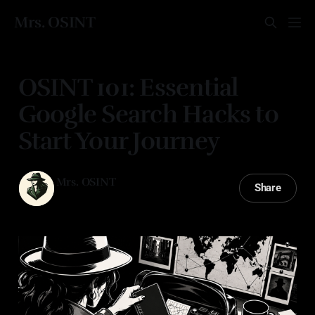
Mrs. OSINT
OSINT 101: Essential
Google Search Hacks to
Start Your Journey
Mrs. OSINT
Share
14 Mar 2025
—
2 min read