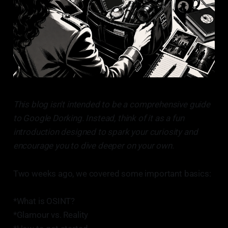
This blog isn't intended to be a comprehensive guide
to Google Dorking. Instead, think of it as a fun
introduction designed to spark your curiosity and
encourage you to dive deeper on your own.
Two weeks ago, we covered some important basics:
*What is OSINT?
*Glamour vs. Reality