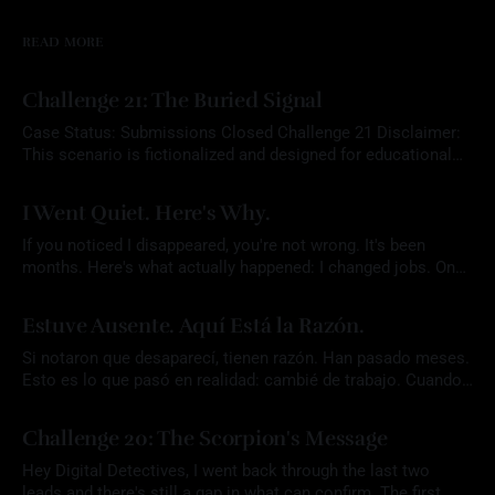
READ MORE
Challenge 21: The Buried Signal
Case Status: Submissions Closed Challenge 21 Disclaimer:
This scenario is fictionalized and designed for educational
purposes. Any names, aliases, or narrative elements are part
By Mrs. OSINT
22 Jul 2026
of a constructed exercise intended to support analytical skill
I Went Quiet. Here's Why.
development. Participants are expected to rely solely on
publicly available information and to conduct all research
If you noticed I disappeared, you're not wrong. It's been
responsibly
months. Here's what actually happened: I changed jobs. Once
that settled, I did something I don't usually let myself do. I
By Mrs. OSINT
07 Jul 2026
took an actual vacation. I didn't plan for the
Estuve Ausente. Aquí Está la Razón.
Si notaron que desaparecí, tienen razón. Han pasado meses.
Esto es lo que pasó en realidad: cambié de trabajo. Cuando
eso se resolvió, hice algo que casi nunca me permito hacer.
By Mrs. OSINT
07 Jul 2026
Me tomé unas vacaciones de verdad. No planeé que el blog
Challenge 20: The Scorpion's Message
quedara tan callado. En medio de todo ese
Hey Digital Detectives, I went back through the last two
leads and there's still a gap in what can confirm. The first