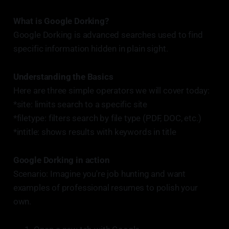
What is Google Dorking?
Google Dorking is advanced searches used to find
specific information hidden in plain sight.
Understanding the Basics
Here are three simple operators we will cover today:
*site: limits search to a specific site
*filetype: filters search by file type (PDF, DOC, etc.)
*intitle: shows results with keywords in title
Google Dorking in action
Scenario: Imagine you're job hunting and want
examples of professional resumes to polish your
own.