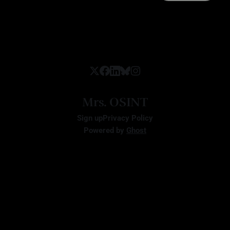
Mrs. OSINT
Sign up
Privacy Policy
Powered by
Ghost