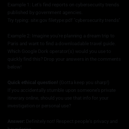
Example 1: Let's find reports on cybersecurity trends
published by government agencies.
Try typing: site:gov filetype:pdf "cybersecurity trends"
Example 2: Imagine you're planning a dream trip to
Paris and want to find a downloadable travel guide.
Which Google Dork operator(s) would you use to
quickly find this? Drop your answers in the comments
below!
Quick ethical question!
(Gotta keep you sharp!)
If you accidentally stumble upon someone’s private
itinerary online, should you use that info for your
investigation or personal use?
Answer:
Definitely not! Respect people's privacy and