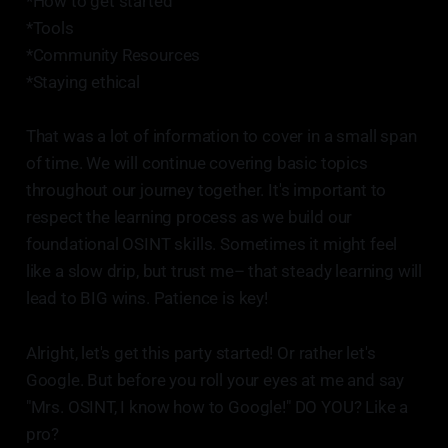
*How to get started
*Tools
*Community Resources
*Staying ethical
That was a lot of information to cover in a small span
of time. We will continue covering basic topics
throughout our journey together. It's important to
respect the learning process as we build our
foundational OSINT skills. Sometimes it might feel
like a slow drip, but trust me– that steady learning will
lead to BIG wins. Patience is key!
Alright, let's get this party started! Or rather let's
Google. But before you roll your eyes at me and say
"Mrs. OSINT, I know how to Google!" DO YOU? Like a
pro?