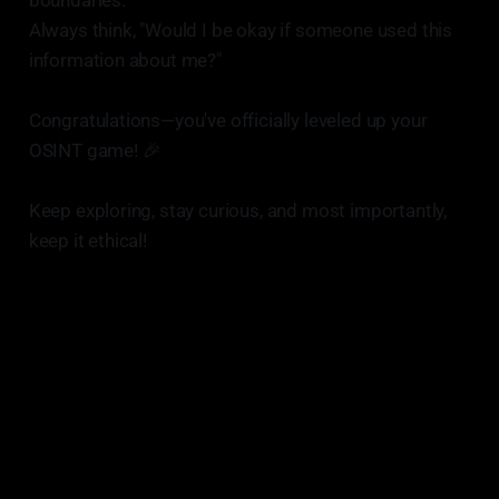
boundaries.
Always think, "Would I be okay if someone used this
information about me?"
Congratulations—you've officially leveled up your
OSINT game! 🎉
Keep exploring, stay curious, and most importantly,
keep it ethical!