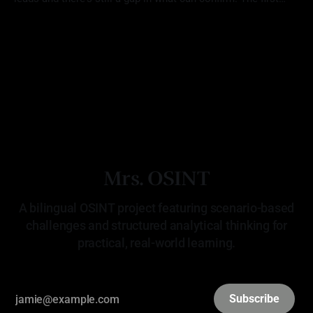
location (Challenge 18: Unverified Tip) aligned with the
By Mrs. OSINT
22 Apr 2026
reporting, but there was no way to verify that Red Scorpion
was ever there. The second (Challenge 19:
Mrs. OSINT
A bilingual OSINT project featuring scenario-based
challenges and structured analytical thinking for
practical, real-world learning.
Subscribe