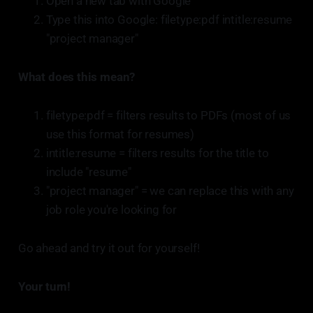
Open a new tab with Google
Type this into Google: filetype:pdf intitle:resume
"project manager"
What does this mean?
filetype:pdf = filters results to PDFs (most of us
use this format for resumes)
intitle:resume = filters results for the title to
include "resume"
"project manager" = we can replace this with any
job role you're looking for
Go ahead and try it out for yourself!
Your turn!