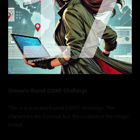
Scenario-Based OSINT Challenge
This is a scenario-based OSINT challenge. The
characters are fictional, but the location in the image
is real.