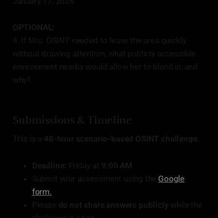
January 17, 2026.
OPTIONAL:
4. If Mrs. OSINT needed to leave the area quickly
without drawing attention, what publicly accessible
environment nearby would allow her to blend in, and
why?
Submissions & Timeline
This is a
48-hour scenario-based OSINT challenge
.
Deadline:
Friday at
9:00 AM
Submit your assessment using the
Google
form.
Please
do not share answers publicly
while the