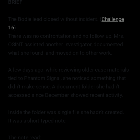
BRIEF
The Bodie lead closed without incident. (
Challenge
16
)
There was no confrontation and no follow-up. Mrs.
OSINT assisted another investigator, documented
what she found, and moved on to other work.
A few days ago, while reviewing older case materials
tied to Phantom Signal, she noticed something that
didn't make sense. A document folder she hadn't
accessed since December showed recent activity.
Inside the folder was single file she hadn't created.
It was a short typed note.
The note read: