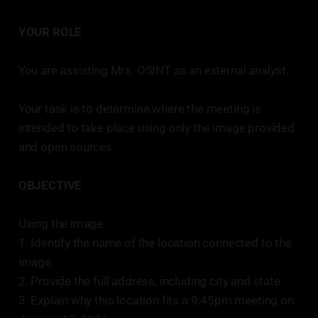
YOUR ROLE
You are assisting Mrs. OSINT as an external analyst.
Your task is to determine where the meeting is
intended to take place using only the image provided
and open sources.
OBJECTIVE
Using the image:
1. Identify the name of the location connected to the
image.
2. Provide the full address, including city and state.
3. Explain why this location fits a 9:45pm meeting on