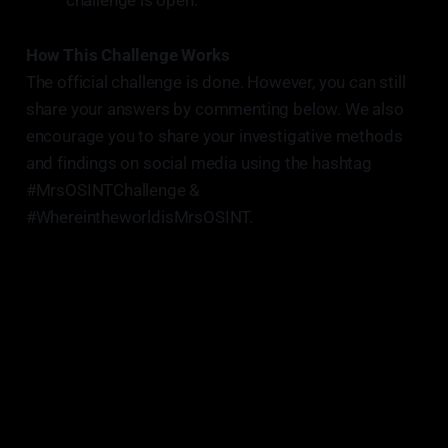
challenge is open.
How This Challenge Works
The official challenge is done. However, you can still
share your answers by commenting below. We also
encourage you to share your investigative methods
and findings on social media using the hashtag
#MrsOSINTChallenge &
#WhereintheworldisMrsOSINT.