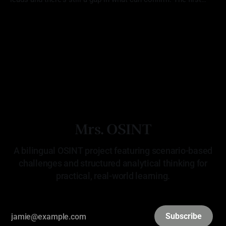
location (Challenge 18: Unverified Tip) aligned with the
By Mrs. OSINT
22 Apr 2026
reporting, but there was no way to verify that Red Scorpion
was ever there. The second (Challenge 19:
Mrs. OSINT
A bilingual OSINT project featuring scenario-based
challenges and structured analytical thinking for
practical, real-world learning.
Subscribe