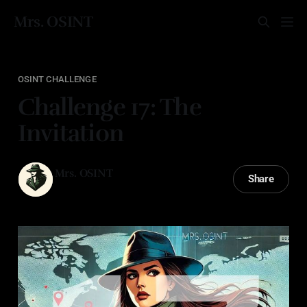
Mrs. OSINT
OSINT CHALLENGE
Challenge 17: The
Invitation
Mrs. OSINT
Share
14 Jan 2026
—
2 min read