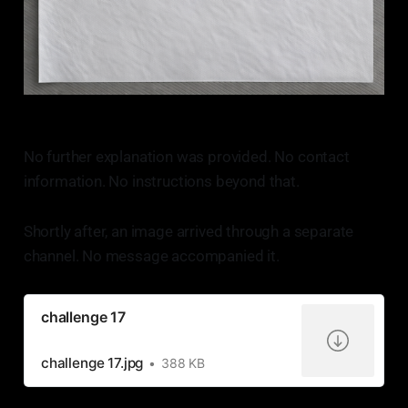
No further explanation was provided. No contact
information. No instructions beyond that.
Shortly after, an image arrived through a separate
channel. No message accompanied it.
challenge 17
challenge 17.jpg
388 KB