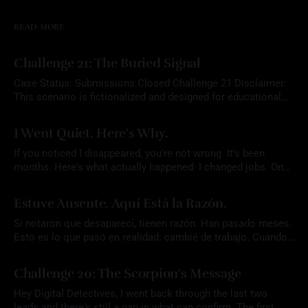
READ MORE
Challenge 21: The Buried Signal
Case Status: Submissions Closed Challenge 21 Disclaimer:
This scenario is fictionalized and designed for educational
purposes. Any names, aliases, or narrative elements are part
By Mrs. OSINT
22 Jul 2026
of a constructed exercise intended to support analytical skill
I Went Quiet. Here's Why.
development. Participants are expected to rely solely on
publicly available information and to conduct all research
If you noticed I disappeared, you're not wrong. It's been
responsibly
months. Here's what actually happened: I changed jobs. Once
that settled, I did something I don't usually let myself do. I
By Mrs. OSINT
07 Jul 2026
took an actual vacation. I didn't plan for the
Estuve Ausente. Aquí Está la Razón.
Si notaron que desaparecí, tienen razón. Han pasado meses.
Esto es lo que pasó en realidad: cambié de trabajo. Cuando
eso se resolvió, hice algo que casi nunca me permito hacer.
By Mrs. OSINT
07 Jul 2026
Me tomé unas vacaciones de verdad. No planeé que el blog
Challenge 20: The Scorpion's Message
quedara tan callado. En medio de todo ese
Hey Digital Detectives, I went back through the last two
leads and there's still a gap in what can confirm. The first