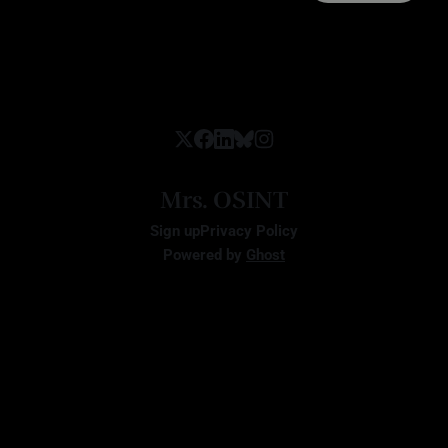
Mrs. OSINT
Sign up
Privacy Policy
Powered by
Ghost